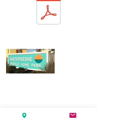
About Watersedge
Watersedge Mobile Home Park is located
at 3200 Emerald Drive on Bogue Sound
with an entrance close to Milepost 15 on
Highway 58, Emerald Isle, NC. There are
117 mobile homes in the park, which
consists of approximately 12 acres.
Read More
Watersedge Mobile Home Park