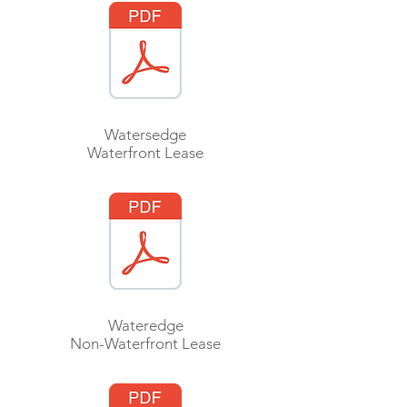
Watersedge
Waterfront Lease
Wateredge
Non-Waterfront Lease