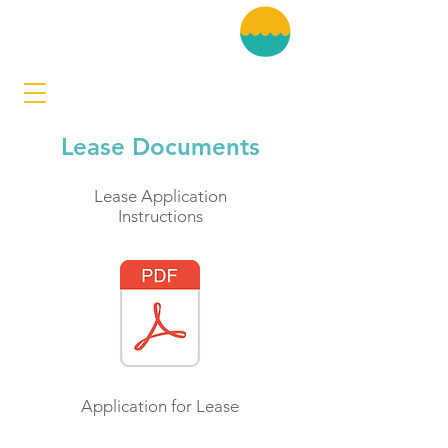
Lease Documents
Lease Application
Instructions
Application for Lease