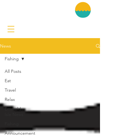
News
Fishing
All Posts
Eat
Travel
Relax
Emerald
Isle News
Fishing
Announcement